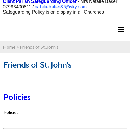
Clent Parish Safeguarding Officer
- Mrs Natalie Baker
nataliebaker85@sky.com
07983400811 /
Safeguarding Policy is on display in all Churches
Home
>
Friends of St. John's
Friends of St. John's
Policies
Policies