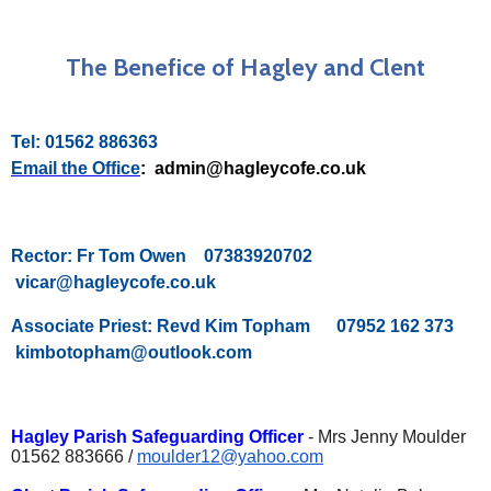
The Benefice of Hagley and Clent
Tel: 01562 886363
Email the Office
: admin@hagleycofe.co.uk
Rector: Fr Tom Owen 07383920702
vicar@hagleycofe.co.uk
Associate Priest: Revd Kim Topham 07952 162 373
kimbotopham@outlook.com
Hagley Parish Safeguarding Officer
- Mrs Jenny Moulder
01562 883666 /
moulder12@yahoo.com