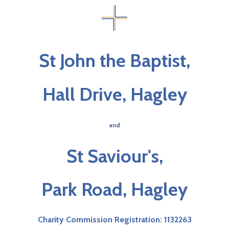
St John the Baptist,
Hall Drive, Hagley
and
St Saviour's,
Park Road, Hagley
Charity Commission Registration: 1132263