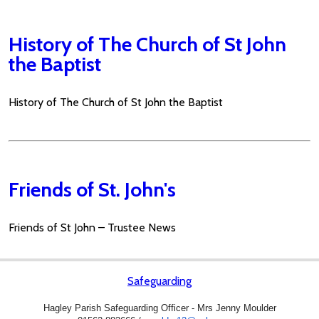
History of The Church of St John
the Baptist
History of The Church of St John the Baptist
Friends of St. John's
Friends of St John – Trustee News
Safeguarding
Hagley Parish Safeguarding Officer - Mrs Jenny Moulder